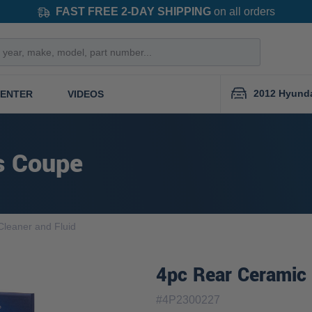
FAST FREE 2-DAY SHIPPING
on all orders
2012 Hyund
CENTER
VIDEOS
s Coupe
Cleaner and Fluid
4pc Rear Ceramic 
#
4P2300227