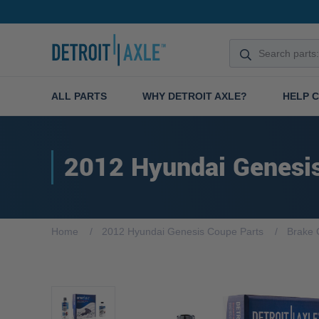
ALL PARTS
WHY DETROIT AXLE?
HELP 
2012 Hyundai Genesi
Home
2012 Hyundai Genesis Coupe Parts
Brake 