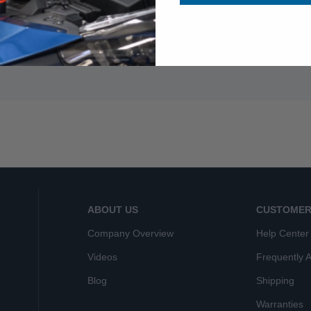
ABOUT US
CUSTOMER
Company Overview
Help Center
Videos
Frequently 
Blog
Shipping
Warranties