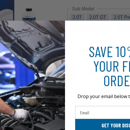
Sub Model
2.0T
2.0T GT
2.0T P
3.8 Grand Touring
3.8 R
SAVE 1
$51.48
YOUR F
ORDE
Drop your email below t
Email
GET YOUR DIS