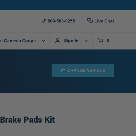
888-583-0255
Live Chat
ai Genesis Coupe
Sign In
0
CHANGE VEHICLE
Brake Pads Kit