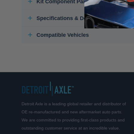
Kit Component Parts
Specifications & Details
Compatible Vehicles
Detroit Axle is a leading global retailer and distributor of
OE re-manufactured and new aftermarket auto parts.
We are committed to providing first-class products and
outstanding customer service at an incredible value.