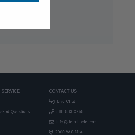
 SERVICE
CONTACT US
Live Chat
Asked Questions
888-583-0255
info@detroitaxle.com
2000 W 8 Mile