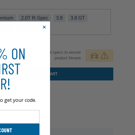
remium
2.0T R-Spec
3.8
3.8 GT
-Spec
3.8 Track
0% ON
Review additional specs to ensure
product fitment
IRST
ADD TO CART
R!
o get your code.
COUNT