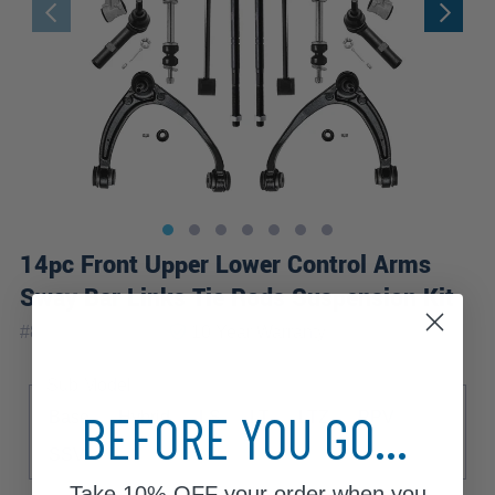
14pc Front Upper Lower Control Arms
Sway Bar Links Tie Rods Suspension Kit
|
#
80426-14A-WB
10 Year
Warranty
Sub Model
BEFORE YOU GO...
Base
Hybrid
LS
LT
LTZ
PPV
SSV
Take
10% OFF
your order when you