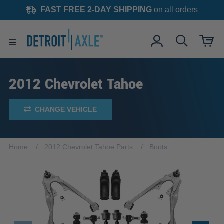
FAST FREE 2-DAY SHIPPING
on all orders
2012 Chevrolet Tahoe
CHANGE VEHICLE
Home
2012 Chevrolet Tahoe Parts
Boots