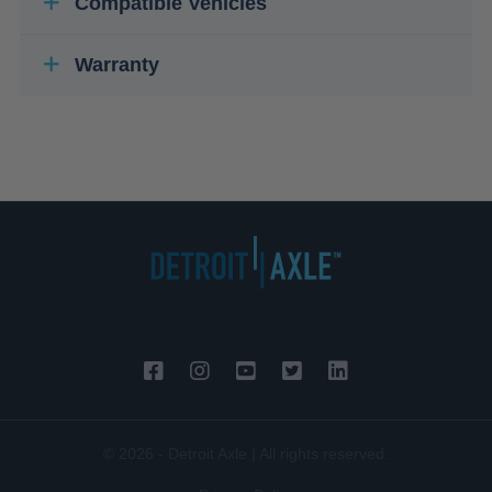
Compatible Vehicles
Warranty
© 2026 - Detroit Axle | All rights reserved.