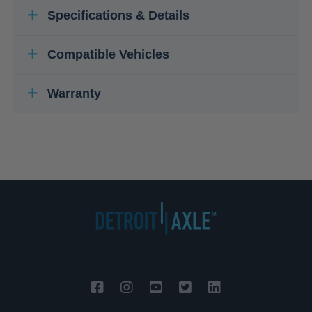
Specifications & Details
Compatible Vehicles
Warranty