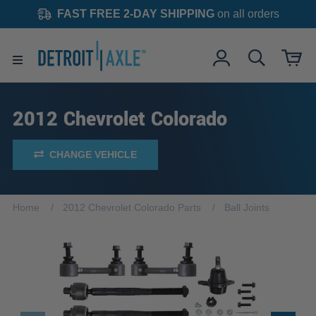
FAST FREE 2-DAY SHIPPING
on all orders
2012 Chevrolet Colorado
CHANGE VEHICLE
Home
2012 Chevrolet Colorado Parts
Ball Joints