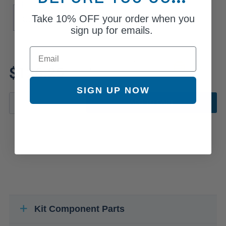
Front Spring Type
Take
10% OFF
your order when you
Coil
sign up for emails.
Email
Review additional specs to
$126.25
ensure product fitment
SIGN UP NOW
ADD TO CART
Kit Component Parts