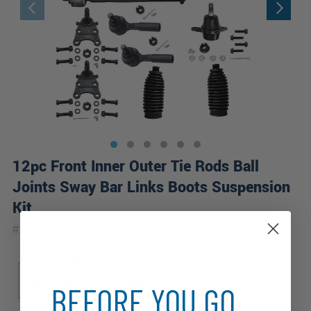
12pc Front Inner Outer Tie Rods Ball
Joints Sway Bar Links Boots Suspension
Kit
|
#
12S2600275
10 Year
Warranty
Sub Model
Drive Type
LT
WT
RWD
BEFORE YOU GO...