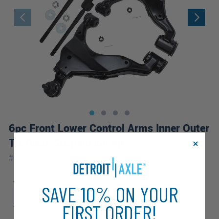
6pc Front Lower Control Arms Inner Outer
Tie Rods Suspension Kit
|
#
6CS2500137
10 Year
Warranty
Sub Model
Drive Type
SAVE 10% ON YOUR
Base
Pre Runner
4WD
FIRST ORDER!