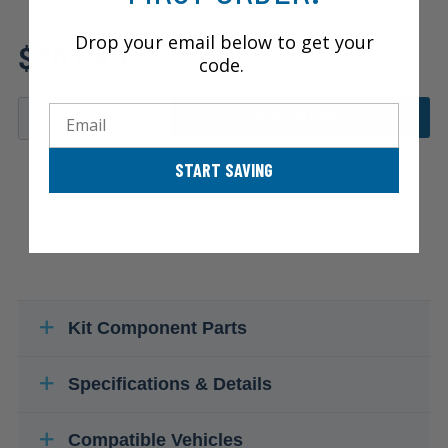
Review additional specs to
Drop your email below to get your
$201.89
ensure product fitment
code.
Email
ADD TO CART
START SAVING
Kit Component Parts
Specifications & Details
Compatible Vehicles