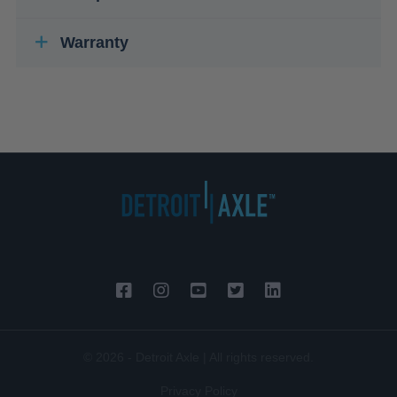
Warranty
© 2026 - Detroit Axle | All rights reserved.
Privacy Policy