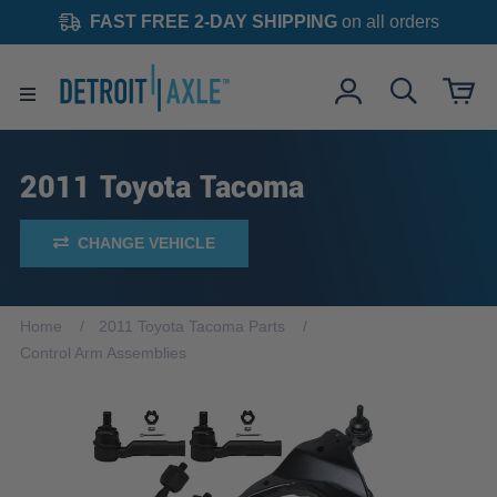
FAST FREE 2-DAY SHIPPING
on all orders
2011 Toyota Tacoma
CHANGE VEHICLE
Home
2011 Toyota Tacoma Parts
Control Arm Assemblies