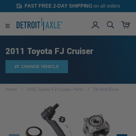
FAST FREE 2-DAY SHIPPING
on all orders
2011 Toyota FJ Cruiser
CHANGE VEHICLE
Home
2011 Toyota FJ Cruiser Parts
Tie Rod Ends