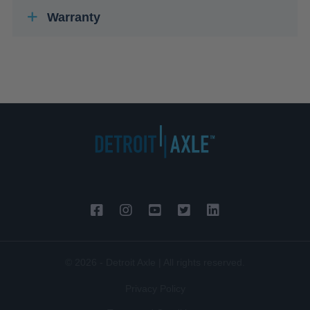
Warranty
© 2026 - Detroit Axle | All rights reserved.
Privacy Policy