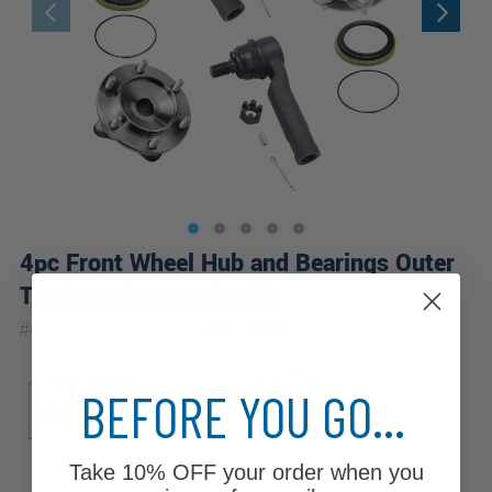
4pc Front Wheel Hub and Bearings Outer
Tie Rods Suspension Kit
|
#
4WS1201832
10 Year
Warranty
Sub Model
Drive Type
BEFORE YOU GO...
Base
Premium
4WD
Take
10% OFF
your order when you