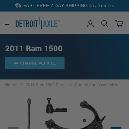
FAST FREE 2-DAY SHIPPING
on all orders
2011 Ram 1500
CHANGE VEHICLE
Home
2011 Ram 1500 Parts
Control Arm Assemblies