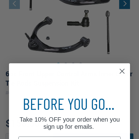
6pc Front Upper Control Arms Inner Outer
Tie Rods Suspension Kit
|
#
6CS1201030
10 Year
Warranty
BEFORE YOU GO...
Fits: 2011 Ram 1500
Take
10% OFF
your order when you
$158.50
sign up for emails.
Email