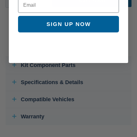
ADD TO CART
SIGN UP NOW
Kit Component Parts
Specifications & Details
Compatible Vehicles
Warranty