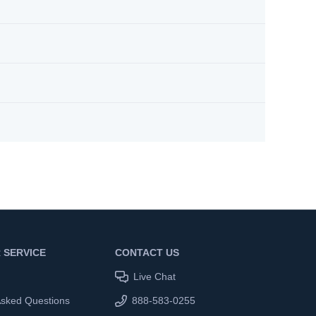
 SERVICE
CONTACT US
Live Chat
Asked Questions
888-583-0255