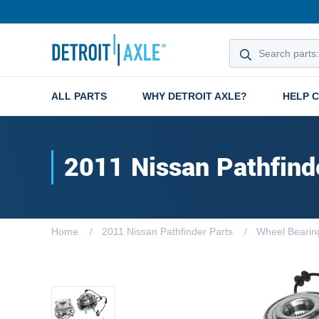
ALL PARTS
WHY DETROIT AXLE?
HELP 
2011 Nissan Pathfind
Home
2011 Nissan Pathfinder Parts
Wheel Bearin