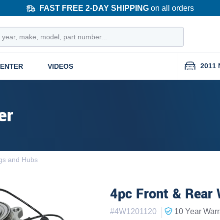
FAST FREE 2-DAY SHIPPING
on all orders
2011 
CENTER
VIDEOS
er
gs and Hubs
4pc Front & Rear 
|
#
4W1201120
10 Year
Warr