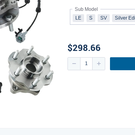
Sub Model
LE
S
SV
Silver Ed
$298.66