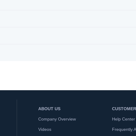
ABOUT US
CUSTOMER
Company Overview
Help Center
Videos
Frequently 