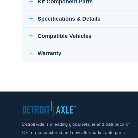
Kit Component Parts
Specifications & Details
Compatible Vehicles
Warranty
Detroit Axle is a leading global retailer and distributor of
OE re-manufactured and new aftermarket auto parts.