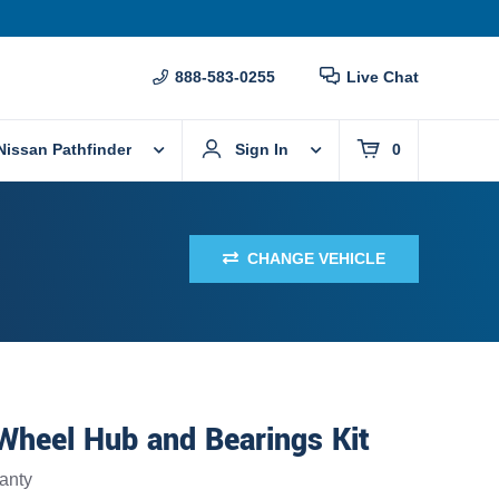
888-583-0255
Live Chat
Nissan Pathfinder
Sign In
0
CHANGE VEHICLE
Wheel Hub and Bearings Kit
anty