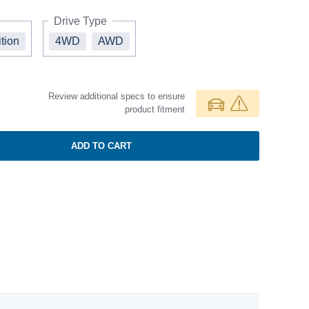
Drive Type
ition
4WD
AWD
Review additional specs to ensure
product fitment
ADD TO CART