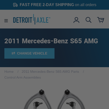
FAST FREE 2-DAY SHIPPING
on all orders
2011 Mercedes-Benz S65 AMG
CHANGE VEHICLE
Home
2011 Mercedes-Benz S65 AMG Parts
Control Arm Assemblies