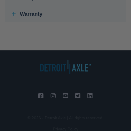
Warranty
© 2026 - Detroit Axle | All rights reserved.
Privacy Policy