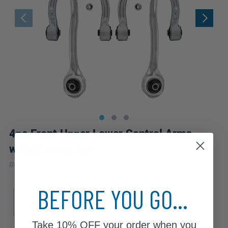
4pc Front Upper Lower Control Arms
w/Ball Joints Kit
|
#
4C2500197
10 Year
Warranty
BEFORE YOU GO...
Sub Model
Base
Take
10% OFF
your order when you