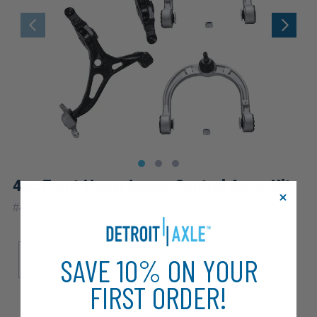
4pc Front Upper Lower Control Arms Kit
|
#
4C2500131
10 Year
Warranty
Sub Model
SAVE 10% ON YOUR
Base
FIRST ORDER!