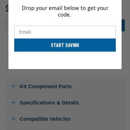
Review additional specs to
$464.99
ensure product fitment
Drop your email below to get your
code.
ADD TO CART
Email
START SAVING
Kit Component Parts
Specifications & Details
Compatible Vehicles