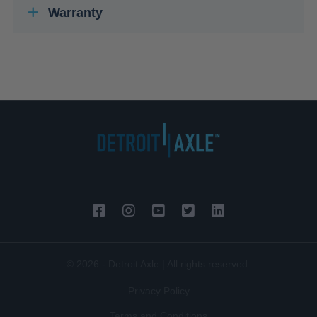
Warranty
© 2026 - Detroit Axle | All rights reserved.
Privacy Policy
Terms and Conditions