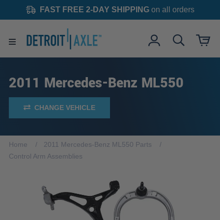
FAST FREE 2-DAY SHIPPING
on all orders
2011 Mercedes-Benz ML550
CHANGE VEHICLE
Home
2011 Mercedes-Benz ML550 Parts
Control Arm Assemblies