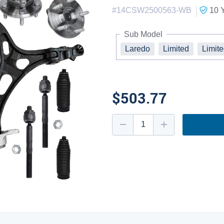
|
#
14CSW2500563-WB
10 
Sub Model
Laredo
Limited
Limit
$503.77