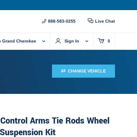
888-583-0255
Live Chat
p Grand Cherokee
Sign In
0
CHANGE VEHICLE
 Control Arms Tie Rods Wheel
Suspension Kit