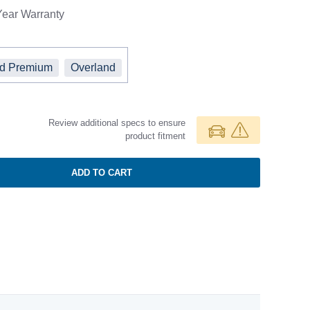
Year
Warranty
ed Premium
Overland
Review additional specs to ensure
product fitment
ADD TO CART