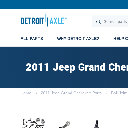
ALL PARTS
WHY DETROIT AXLE?
HELP 
2011 Jeep Grand Che
Home
2011 Jeep Grand Cherokee Parts
Ball Joint