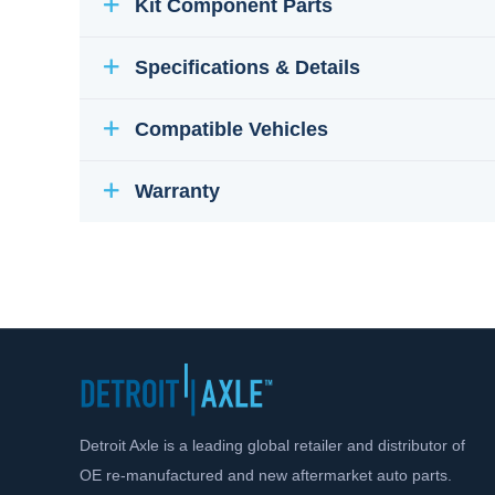
Kit Component Parts
Specifications & Details
Compatible Vehicles
Warranty
Detroit Axle is a leading global retailer and distributor of
OE re-manufactured and new aftermarket auto parts.