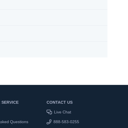
 SERVICE
CONTACT US
Live Chat
Asked Questions
888-583-0255