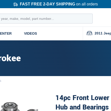
FAST FREE 2-DAY SHIPPING
on all orders
2011 Jee
CENTER
VIDEOS
rokee
s
14pc Front Lower
Hub and Bearings 