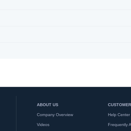
ABOUT US
CUSTOMER
Company Overview
Help Center
Videos
Frequently 