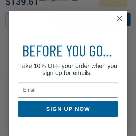
$139.61
ADD TO CART
BEFORE YOU GO...
Take
10% OFF
your order when you
sign up for emails.
Specifications & Details
Email
Compatible Vehicles
SIGN UP NOW
Warranty