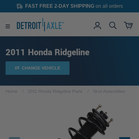
FAST FREE 2-DAY SHIPPING
on all orders
2011 Honda Ridgeline
CHANGE VEHICLE
Home
2011 Honda Ridgeline Parts
Strut Assemblies