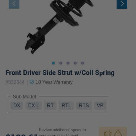
Front Driver Side Strut w/Coil Spring
|
#
532344
10 Year
Warranty
Sub Model
DX
EX-L
RT
RTL
RTS
VP
Review additional specs to
ensure product fitment