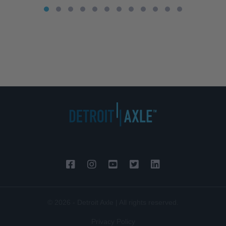
© 2026 - Detroit Axle | All rights reserved.
Privacy Policy