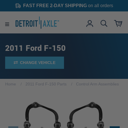
FAST FREE 2-DAY SHIPPING
on all orders
2011 Ford F-150
CHANGE VEHICLE
Home
2011 Ford F-150 Parts
Control Arm Assemblies