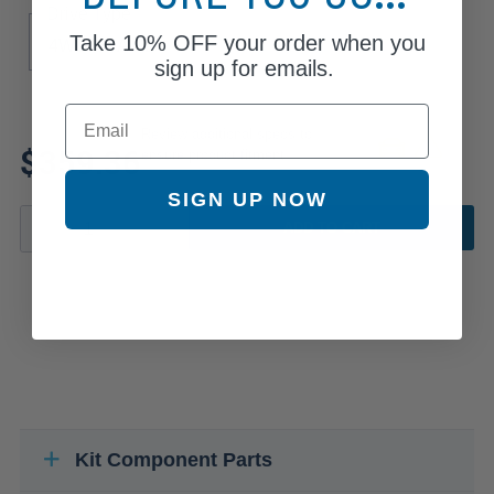
Drive Type
Take
10% OFF
your order when you
4WD
AWD
sign up for emails.
Email
Review additional specs to
$359.36
ensure product fitment
SIGN UP NOW
ADD TO CART
Kit Component Parts