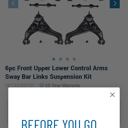
6pc Front Upper Lower Control Arms
Sway Bar Links Suspension Kit
|
#
6CS1300707
10 Year
Warranty
Sub Model
FX4
Harley-Davidson Edition
King Ranch
Lariat
Platinum
STX
XL
XLT
BEFORE YOU GO...