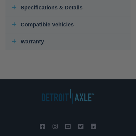
Specifications & Details
Compatible Vehicles
Warranty