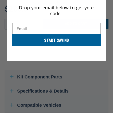
Review additional specs to
$285.34
Drop your email below to get your
ensure product fitment
code.
ADD TO CART
Email
START SAVING
Kit Component Parts
Specifications & Details
Compatible Vehicles