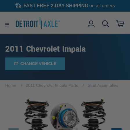
FAST FREE 2-DAY SHIPPING
on all orders
2011 Chevrolet Impala
CHANGE VEHICLE
Home
2011 Chevrolet Impala Parts
Strut Assemblies