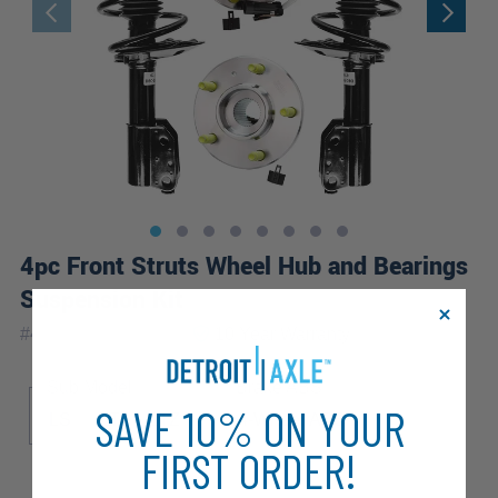
4pc Front Struts Wheel Hub and Bearings
Suspension Kit
|
#
4QW2100091-WB
10 Year
Warranty
Sub Model
Brake ABS
SAVE 10% ON YOUR
LS
LT
LTZ
4-Wheel ABS
FIRST ORDER!