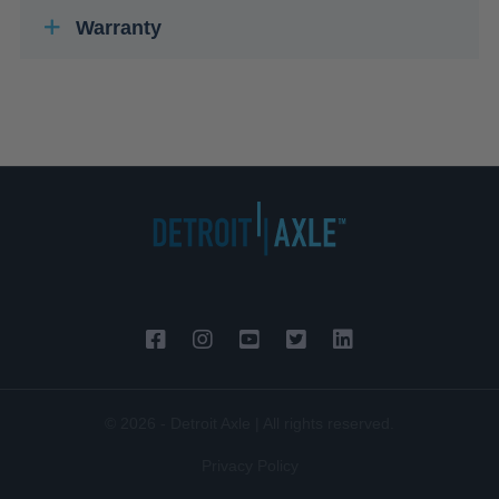
Warranty
© 2026 - Detroit Axle | All rights reserved.
Privacy Policy