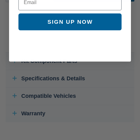
SIGN UP NOW
Kit Component Parts
Specifications & Details
Compatible Vehicles
Warranty