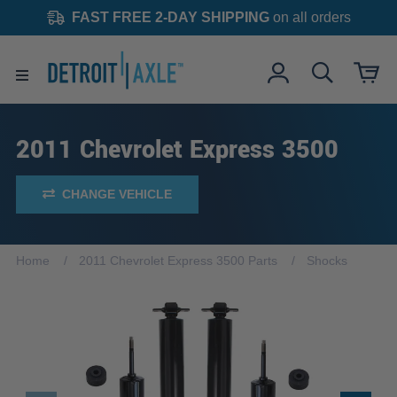
FAST FREE 2-DAY SHIPPING
on all orders
2011 Chevrolet Express 3500
CHANGE VEHICLE
Home
2011 Chevrolet Express 3500 Parts
Shocks