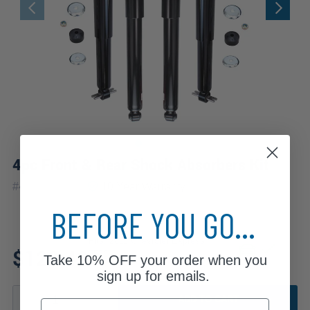
4pc Front & Rear Shock Absorbers Kit
|
#
4A2500309
10 Year
Warranty
BEFORE YOU GO...
Fits: 2011 Chevrolet Express
$122.42
3500
Take
10% OFF
your order when you
sign up for emails.
ADD TO CART
Email