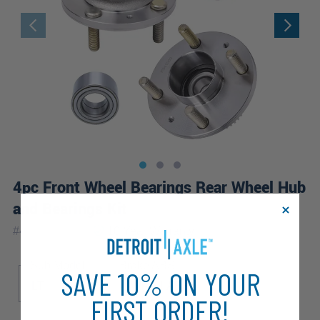
4pc Front Wheel Bearings Rear Wheel Hub
and Bearings Kit
|
#
4W2501095
10 Year
Warranty
Sub Model
Brake ABS
SAVE 10% ON YOUR
LT
4-Wheel ABS
FIRST ORDER!