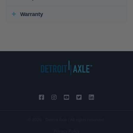
Warranty
© 2026 - Detroit Axle | All rights reserved.
Privacy Policy