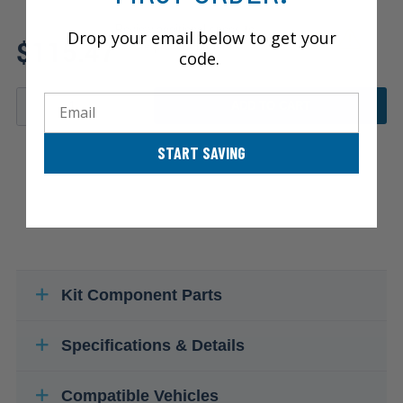
Review additional specs to
Drop your email below to get your
$115.47
ensure product fitment
code.
Email
ADD TO CART
START SAVING
Kit Component Parts
Specifications & Details
Compatible Vehicles