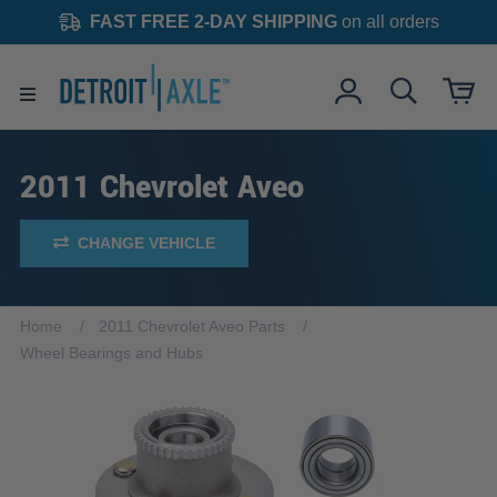
FAST FREE 2-DAY SHIPPING
on all orders
2011 Chevrolet Aveo
CHANGE VEHICLE
Home
2011 Chevrolet Aveo Parts
Wheel Bearings and Hubs