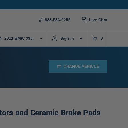
888-583-0255
Live Chat
2011 BMW 335i
Sign In
0
CHANGE VEHICLE
tors and Ceramic Brake Pads