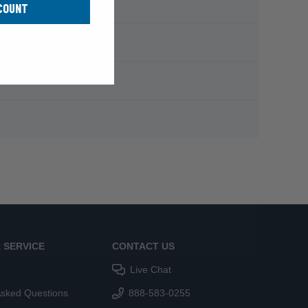
COUNT
 SERVICE
CONTACT US
Live Chat
Asked Questions
888-583-0255