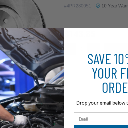
|
#
4PR280051
10 Year
Warr
$143.85
SAVE 1
YOUR F
ORDE
Drop your email below t
Email