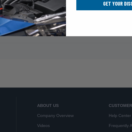
GET YOUR DIS
ABOUT US
CUSTOMER
Company Overview
Help Center
Videos
Frequently 