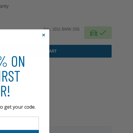
anty
Fits: 2011 BMW 335i
ADD TO CART
0% ON
IRST
R!
o get your code.