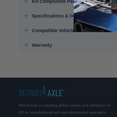
Kit Component Parts
Specifications & Details
Compatible Vehicles
Warranty
Detroit Axle is a leading global retailer and distributor of
OE re-manufactured and new aftermarket auto parts.