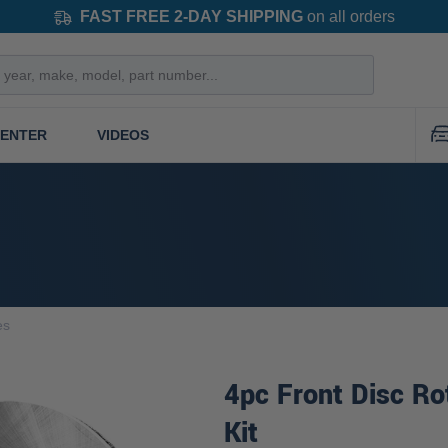
FAST FREE 2-DAY SHIPPING
on all orders
CENTER
VIDEOS
es
4pc Front Disc Ro
Kit