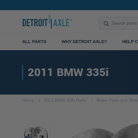
ALL PARTS
WHY DETROIT AXLE?
HELP 
2011 BMW 335i
Home
2011 BMW 335i Parts
Brake Pads and Sho