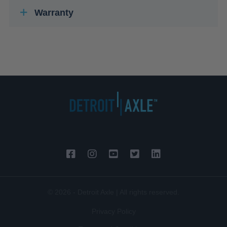
Warranty
© 2026 - Detroit Axle | All rights reserved.
Privacy Policy