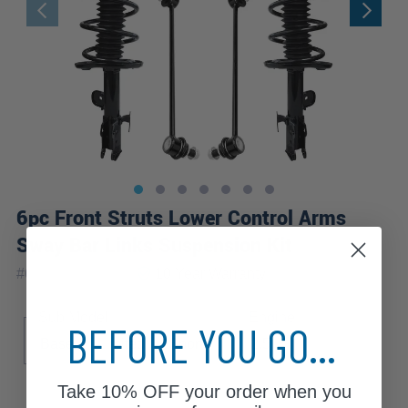
6pc Front Struts Lower Control Arms
Sway Bar Links Suspension Kit
|
#
6CQS2501027
10 Year
Warranty
Sub Model
Engine
BEFORE YOU GO...
Base
Limited
Sport
2.5
Take
10% OFF
your order when you