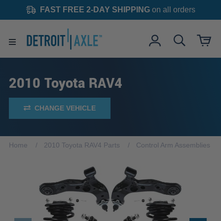
FAST FREE 2-DAY SHIPPING
on all orders
2010 Toyota RAV4
CHANGE VEHICLE
Home
2010 Toyota RAV4 Parts
Control Arm Assemblies