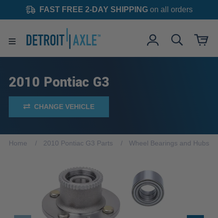
FAST FREE 2-DAY SHIPPING
on all orders
2010 Pontiac G3
CHANGE VEHICLE
Home
2010 Pontiac G3 Parts
Wheel Bearings and Hubs