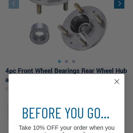
4pc Front Wheel Bearings Rear Wheel Hub
and Bearings Kit
|
#
4W2501095
10 Year
Warranty
Sub Model
Brake ABS
BEFORE YOU GO...
Base
4-Wheel ABS
Take
10% OFF
your order when you