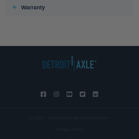
Warranty
© 2026 - Detroit Axle | All rights reserved.
Privacy Policy