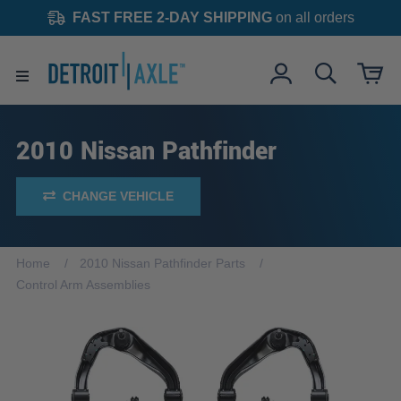
FAST FREE 2-DAY SHIPPING
on all orders
2010 Nissan Pathfinder
CHANGE VEHICLE
Home
2010 Nissan Pathfinder Parts
Control Arm Assemblies