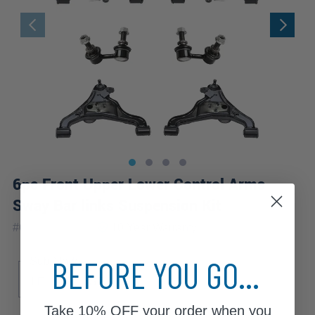
6pc Front Upper Lower Control Arms
Sway Bar links Suspension Kit
|
#
6CS1201070
10 Year
Warranty
BEFORE YOU GO...
Sub Model
LE
S
SE
Take
10% OFF
your order when you