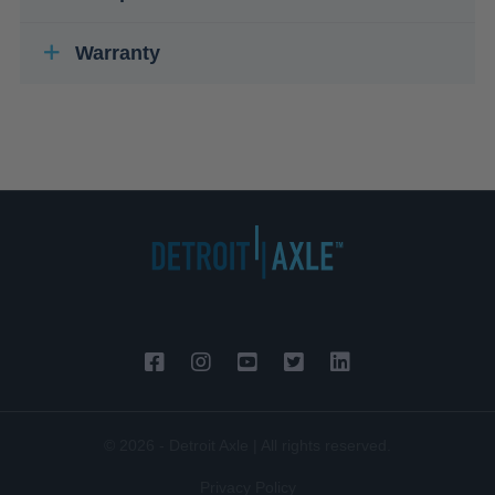
Warranty
© 2026 - Detroit Axle | All rights reserved.
Privacy Policy