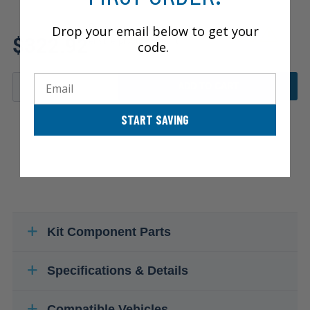
Review additional specs to
Drop your email below to get your
$322.92
ensure product fitment
code.
Email
ADD TO CART
START SAVING
Kit Component Parts
Specifications & Details
Compatible Vehicles