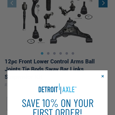
12pc Front Lower Control Arms Ball
Joints Tie Rods Sway Bar Links
Suspension Kit
|
#
12CS1201077
10 Year
Warranty
Sub Model
SAVE 10% ON YOUR
LE
S
SE
FIRST ORDER!