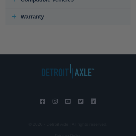
Warranty
© 2026 - Detroit Axle | All rights reserved.
Privacy Policy