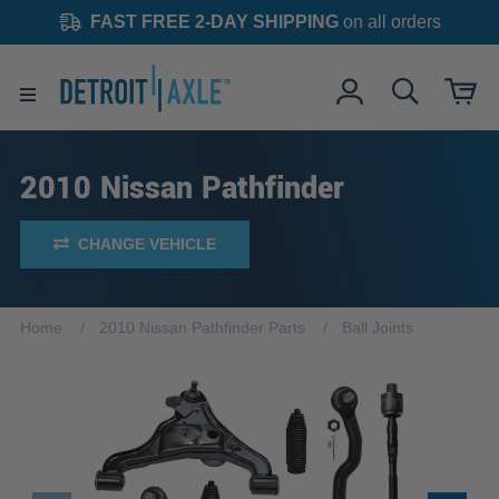
FAST FREE 2-DAY SHIPPING
on all orders
2010 Nissan Pathfinder
CHANGE VEHICLE
Home
2010 Nissan Pathfinder Parts
Ball Joints