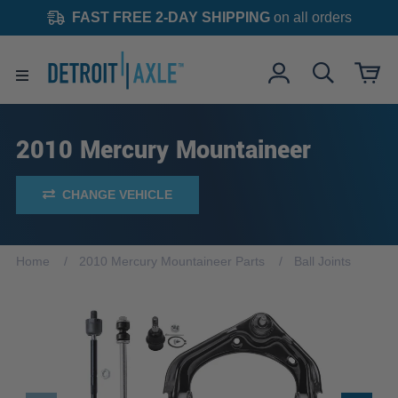
FAST FREE 2-DAY SHIPPING
on all orders
2010 Mercury Mountaineer
CHANGE VEHICLE
Home
2010 Mercury Mountaineer Parts
Ball Joints