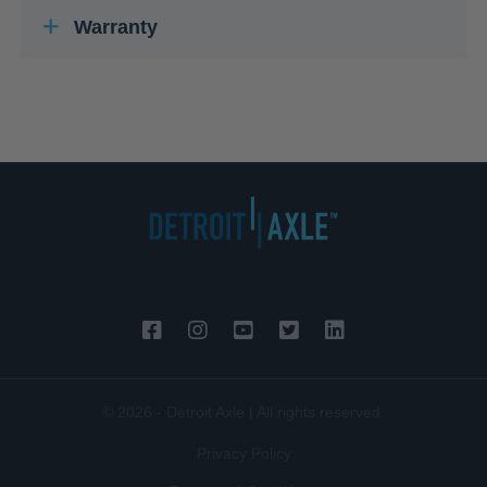
Warranty
© 2026 - Detroit Axle | All rights reserved.
Privacy Policy