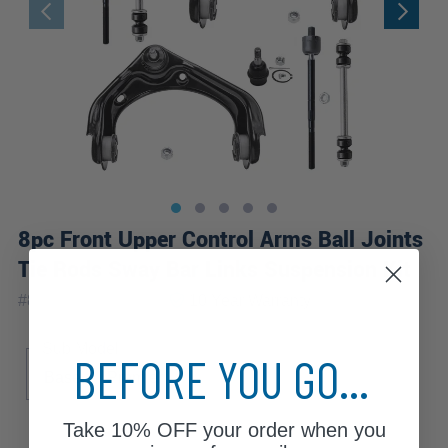
8pc Front Upper Control Arms Ball Joints
Tie Rods Sway Bar Links Suspension Kit
|
#
8CS2600272-WB
10 Year
Warranty
Sub Model
BEFORE YOU GO...
Base
Premier
Take
10% OFF
your order when you