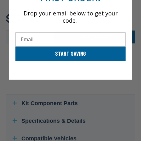
Review additional specs to
Drop your email below to get your
$236.62
ensure product fitment
code.
Email
ADD TO CART
START SAVING
Kit Component Parts
Specifications & Details
Compatible Vehicles