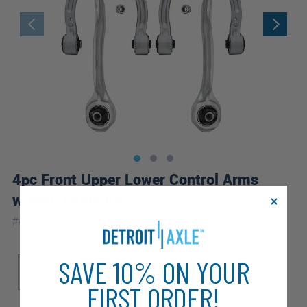
4pc Front Upper Lower Control Arms
w/Ball Joints Kit
|
#
4C2500197
10 Year
Warranty
Sub Model
SAVE 10% ON YOUR
Base
FIRST ORDER!