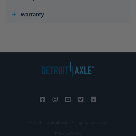
Warranty
© 2026 - Detroit Axle | All rights reserved.
Privacy Policy