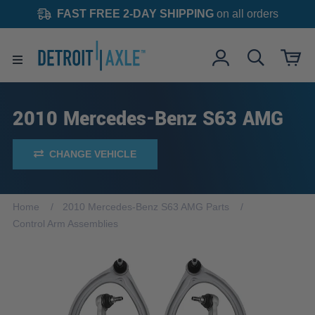
FAST FREE 2-DAY SHIPPING
on all orders
2010 Mercedes-Benz S63 AMG
CHANGE VEHICLE
Home
2010 Mercedes-Benz S63 AMG Parts
Control Arm Assemblies