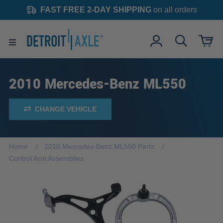
FAST FREE 2-DAY SHIPPING
on all orders
2010 Mercedes-Benz ML550
CHANGE VEHICLE
Home
2010 Mercedes-Benz ML550 Parts
Control Arm Assemblies