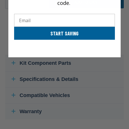
code.
ADD TO CART
Email
START SAVING
Kit Component Parts
Specifications & Details
Compatible Vehicles
Warranty