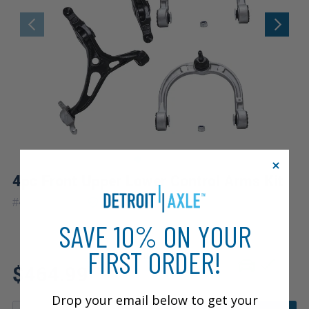
4pc Front Upper Lower Control Arms Kit
|
#
4C2500131
10 Year
Warranty
SAVE 10% ON YOUR
FIRST ORDER!
Fits: 2010 Mercedes-Benz
$464.99
ML550
Drop your email below to get your