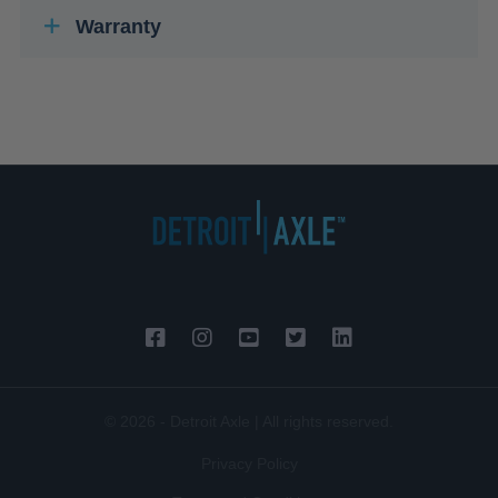
Warranty
© 2026 - Detroit Axle | All rights reserved.
Privacy Policy