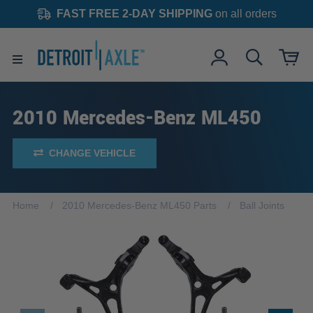
FAST FREE 2-DAY SHIPPING
on all orders
2010 Mercedes-Benz ML450
CHANGE VEHICLE
Home
2010 Mercedes-Benz ML450 Parts
Ball Joints