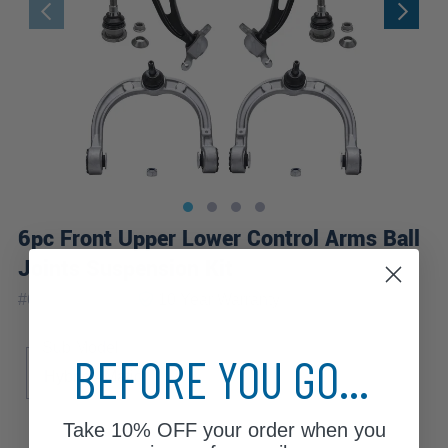
6pc Front Upper Lower Control Arms Ball
Joints Suspension Kit
|
#
6CS2500133
10 Year
Warranty
Sub Model
BEFORE YOU GO...
Hybrid 4Matic
Take
10% OFF
your order when you