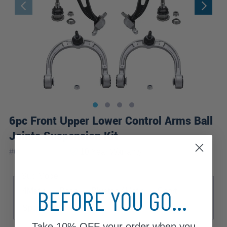
6pc Front Upper Lower Control Arms Ball
Joints Suspension Kit
|
#
6CS2500133
10 Year
Warranty
Sub Model
BEFORE YOU GO...
4Matic
Base
Bluetec 4Matic
Sport
Sport AMG
Take
10% OFF
your order when you