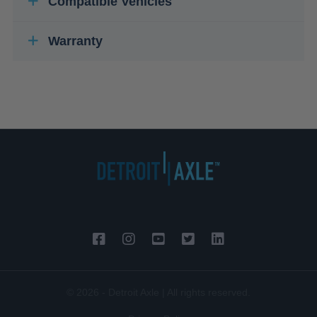
Compatible Vehicles
Warranty
© 2026 - Detroit Axle | All rights reserved.