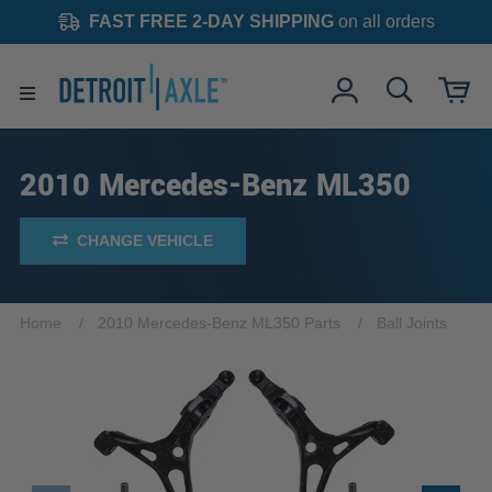
FAST FREE 2-DAY SHIPPING
on all orders
2010 Mercedes-Benz ML350
CHANGE VEHICLE
Home
2010 Mercedes-Benz ML350 Parts
Ball Joints