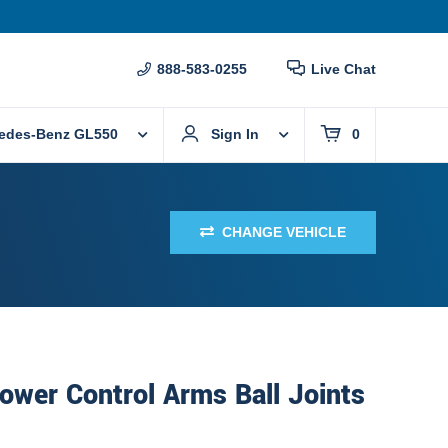
888-583-0255
Live Chat
edes-Benz GL550
Sign In
0
CHANGE VEHICLE
ower Control Arms Ball Joints