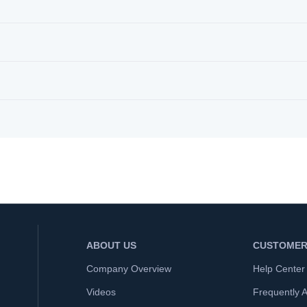
ABOUT US
CUSTOMER
Company Overview
Help Center
Videos
Frequently 