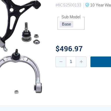
|
#
6CS2500133
10 Year
War
Sub Model
Base
$496.97