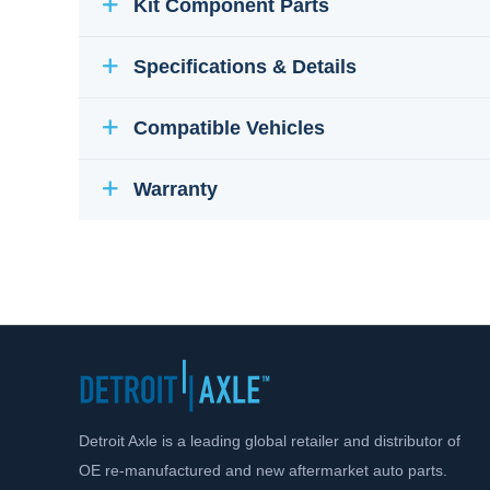
Kit Component Parts
Specifications & Details
Compatible Vehicles
Warranty
Detroit Axle is a leading global retailer and distributor of
OE re-manufactured and new aftermarket auto parts.