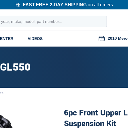
FAST FREE 2-DAY SHIPPING
on all orders
2010 Merc
CENTER
VIDEOS
 GL550
nts
6pc Front Upper L
Suspension Kit