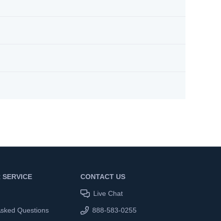
 SERVICE
CONTACT US
Live Chat
Asked Questions
888-583-0255