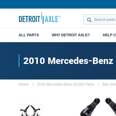
ALL PARTS
WHY DETROIT AXLE?
HELP 
2010 Mercedes-Benz
Home
2010 Mercedes-Benz GL550 Parts
Ball Joi