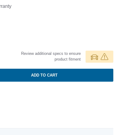
ranty
Review additional specs to ensure
product fitment
ADD TO CART