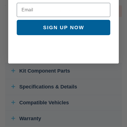
Email
OUT OF STOCK
SIGN UP NOW
Kit Component Parts
Specifications & Details
Compatible Vehicles
Warranty