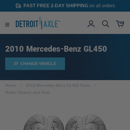
FAST FREE 2-DAY SHIPPING
on all orders
2010 Mercedes-Benz GL450
CHANGE VEHICLE
Home
2010 Mercedes-Benz GL450 Parts
Brake Cleaner and Fluid