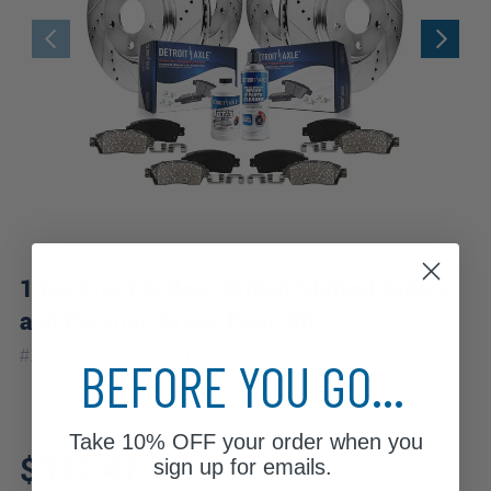
10pc Front & Rear Drilled Slotted Rotors
and Ceramic Brake Pads Kit
|
#
10RP2100020
10 Year
Warranty
BEFORE YOU GO...
Take
10% OFF
your order when you
Fits: 2010 Mercedes-Benz
$342.47
GL450
sign up for emails.