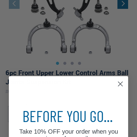
6pc Front Upper Lower Control Arms Ball
Joints Suspension Kit
|
#
6CS2500133
10 Year
Warranty
Sub Model
BEFORE YOU GO...
Base
Take
10% OFF
your order when you