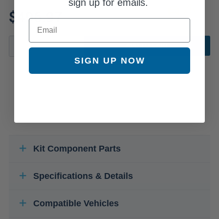
sign up for emails.
Review additional specs to
$496.97
ensure product fitment
Email
ADD TO CART
SIGN UP NOW
Kit Component Parts
Specifications & Details
Compatible Vehicles