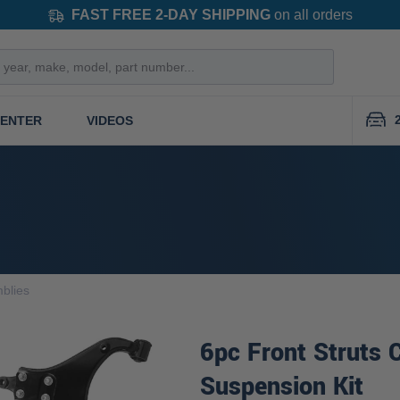
FAST FREE 2-DAY SHIPPING
on all orders
CENTER
VIDEOS
blies
6pc Front Struts 
Suspension Kit