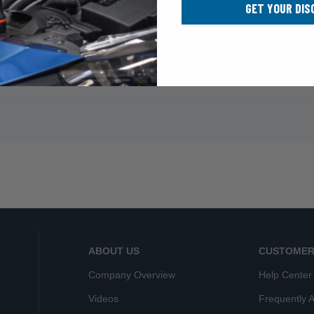
GET YOUR DIS
ABOUT US
CUSTOMER
Company Overview
Help Center
Videos
Frequently 