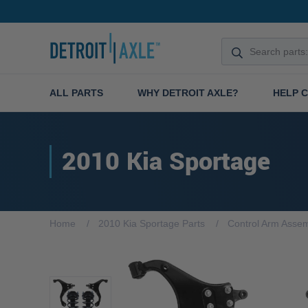
ALL PARTS
WHY DETROIT AXLE?
HELP 
2010 Kia Sportage
Home
2010 Kia Sportage Parts
Control Arm Assem