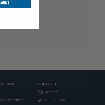
COUNT
 SERVICE
CONTACT US
Live Chat
Asked Questions
888-583-0255