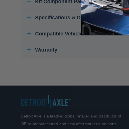
Kit Component Parts
Specifications & Details
Compatible Vehicles
Warranty
Detroit Axle is a leading global retailer and distributor of
OE re-manufactured and new aftermarket auto parts.