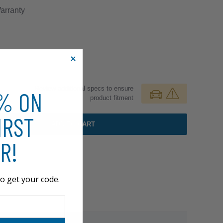
rranty
Review additional specs to ensure
0% ON
product fitment
IRST
ADD TO CART
R!
o get your code.