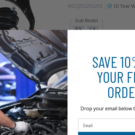
|
#
6CQS1201253
10 Year
Wa
Sub Model
EX
LX
SAVE 1
$369.61
YOUR F
ORDE
Drop your email below t
Email