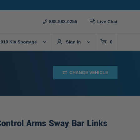
888-583-0255
Live Chat
2010 Kia Sportage
Sign In
0
CHANGE VEHICLE
Control Arms Sway Bar Links