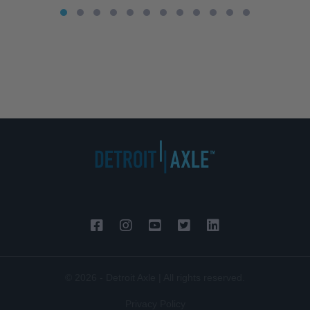
© 2026 - Detroit Axle | All rights reserved.
Privacy Policy