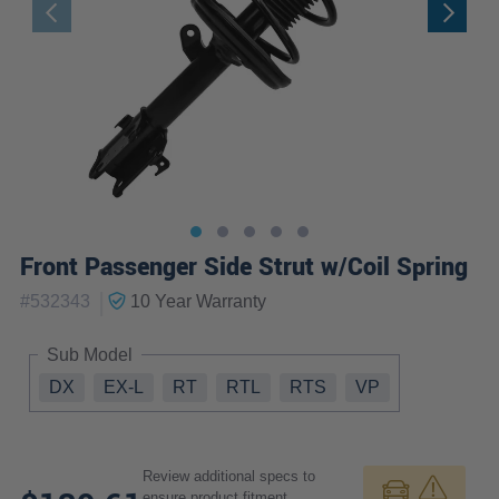
Front Passenger Side Strut w/Coil Spring
|
#
532343
10 Year
Warranty
Sub Model
DX
EX-L
RT
RTL
RTS
VP
Review additional specs to
ensure product fitment