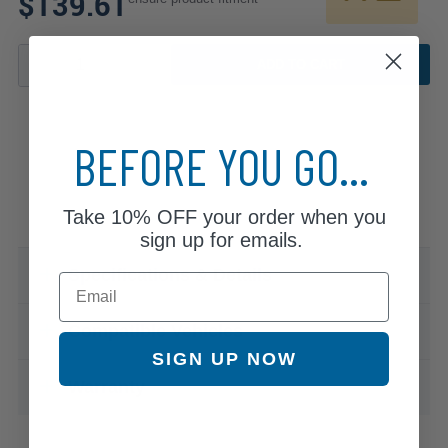
$139.61
ADD TO CART
BEFORE YOU GO...
Take
10% OFF
your order when you
sign up for emails.
Specifications & Details
Email
Compatible Vehicles
SIGN UP NOW
Warranty