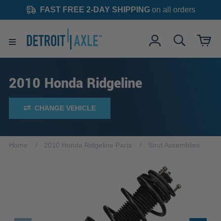
FAST FREE 2-DAY SHIPPING
on all orders
2010 Honda Ridgeline
CHANGE VEHICLE
Home
2010 Honda Ridgeline Parts
Strut Assemblies