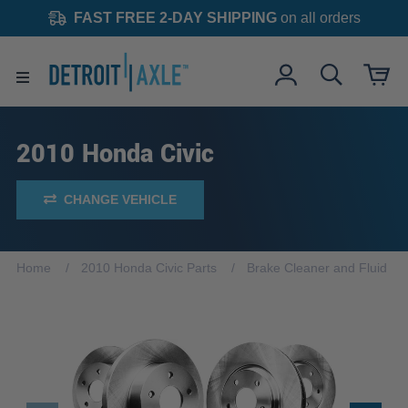
FAST FREE 2-DAY SHIPPING
on all orders
2010 Honda Civic
CHANGE VEHICLE
Home
2010 Honda Civic Parts
Brake Cleaner and Fluid