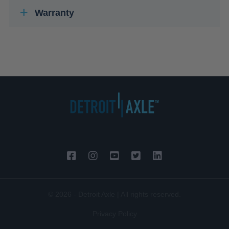
Warranty
© 2026 - Detroit Axle | All rights reserved.
Privacy Policy