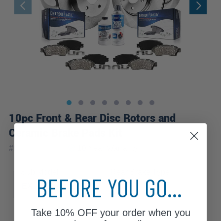
10pc Front & Rear Disc Rotors and
Ceramic Brake Pads Kit
|
#
BK91003408
10 Year
Warranty
Sub Model
Rear Brake Type
BEFORE YOU GO...
EX
EX-L
LX
Disc
Take
10% OFF
your order when you