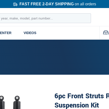
FAST FREE 2-DAY SHIPPING
on all orders
CENTER
VIDEOS
6pc Front Struts 
Suspension Kit