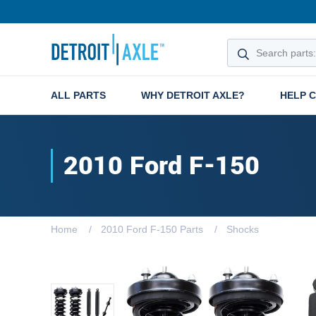
ALL PARTS
WHY DETROIT AXLE?
HELP 
2010 Ford F-150
Home
2010 Ford F-150 Parts
Shocks