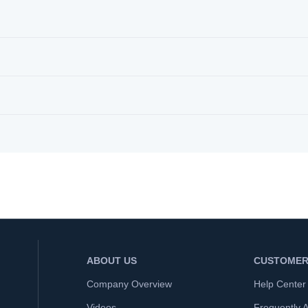
ABOUT US
CUSTOMER
Company Overview
Help Center
Videos
Frequently 