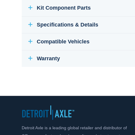
Kit Component Parts
Specifications & Details
Compatible Vehicles
Warranty
Detroit Axle is a leading global retailer and distributor of