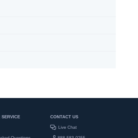
 SERVICE
CONTACT US
Live Chat
Asked Questions
888-583-0255