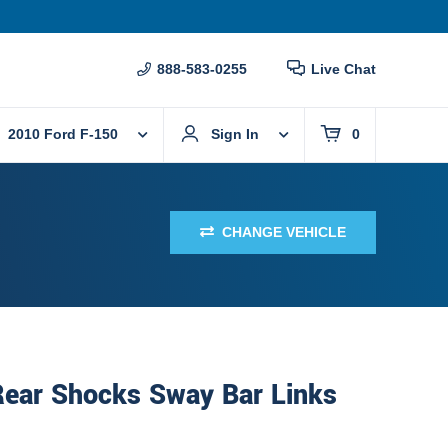
888-583-0255
Live Chat
2010 Ford F-150
Sign In
0
CHANGE VEHICLE
Rear Shocks Sway Bar Links