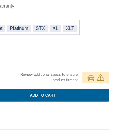
rranty
at
Platinum
STX
XL
XLT
Review additional specs to ensure
product fitment
ADD TO CART