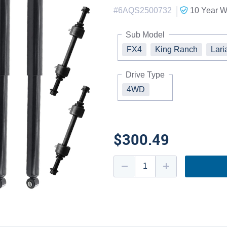
|
#
6AQS2500732
10 Year
Wa
Sub Model
FX4
King Ranch
Lari
Drive Type
4WD
$300.49