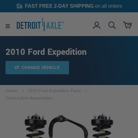
FAST FREE 2-DAY SHIPPING
on all orders
2010 Ford Expedition
CHANGE VEHICLE
Home
2010 Ford Expedition Parts
Control Arm Assemblies