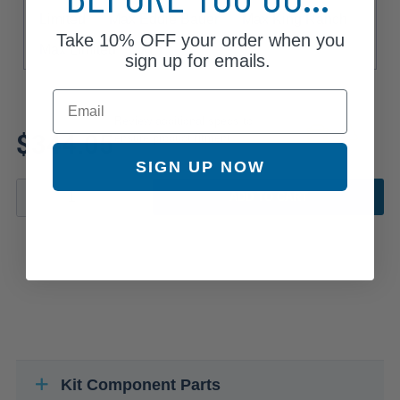
Limited
Max Eddie Bauer
Max King Ranch
Take
10% OFF
your order when you
Max Limited
XLT
sign up for emails.
Email
Review additional specs to
$344.05
ensure product fitment
SIGN UP NOW
ADD TO CART
Kit Component Parts