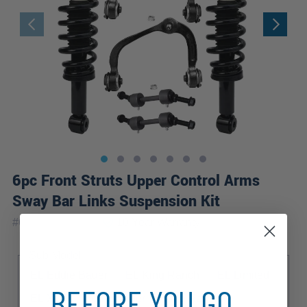
6pc Front Struts Upper Control Arms
Sway Bar Links Suspension Kit
|
#
6CQS2501042
10 Year
Warranty
Sub Model
EL Eddie Bauer
EL King Ranch
EL Limited
BEFORE YOU GO...
EL XLT
Eddie Bauer
King Ranch