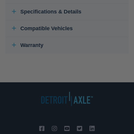
Specifications & Details
Compatible Vehicles
Warranty