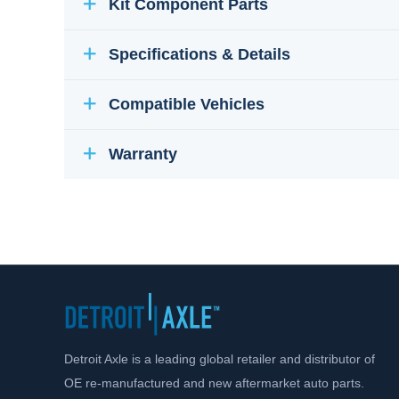
Kit Component Parts
Specifications & Details
Compatible Vehicles
Warranty
Detroit Axle is a leading global retailer and distributor of
OE re-manufactured and new aftermarket auto parts.