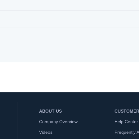
ABOUT US
CUSTOMER
Company Overview
Help Center
Videos
Frequently 