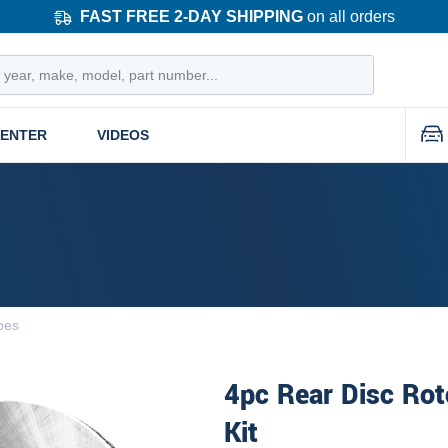
FAST FREE 2-DAY SHIPPING
on all orders
CENTER
VIDEOS
oes
4pc Rear Disc Rot
Kit