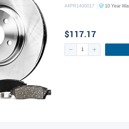
|
#
4PR1400017
10 Year
War
$117.17