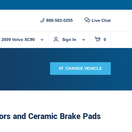
888-583-0255
Live Chat
2009 Volvo XC90
Sign In
0
CHANGE VEHICLE
ors and Ceramic Brake Pads