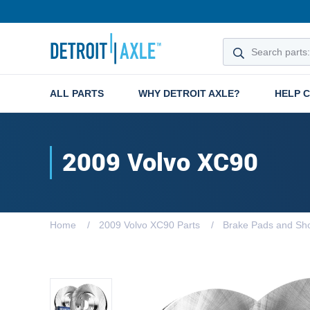
ALL PARTS
WHY DETROIT AXLE?
HELP 
2009 Volvo XC90
Home
2009 Volvo XC90 Parts
Brake Pads and Sh