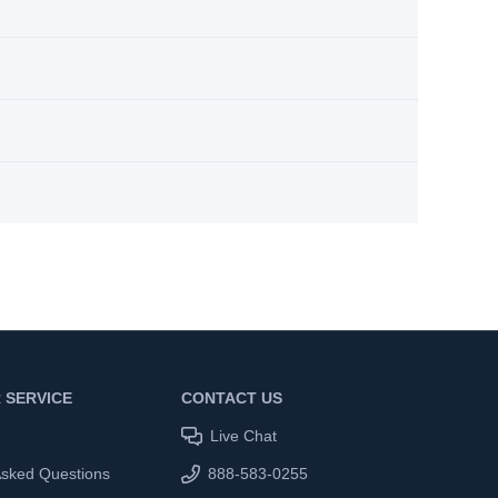
 SERVICE
CONTACT US
Live Chat
Asked Questions
888-583-0255