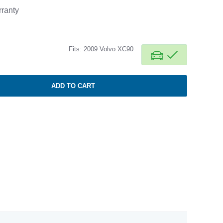
ranty
Fits: 2009 Volvo XC90
ADD TO CART