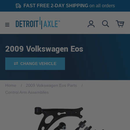
FAST FREE 2-DAY SHIPPING
on all orders
2009 Volkswagen Eos
CHANGE VEHICLE
Home
2009 Volkswagen Eos Parts
Control Arm Assemblies