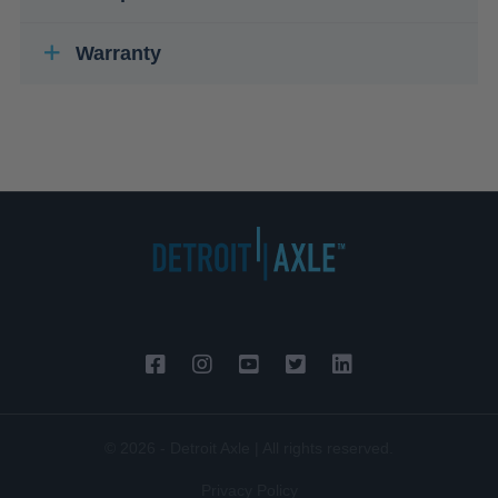
Warranty
© 2026 - Detroit Axle | All rights reserved.
Privacy Policy