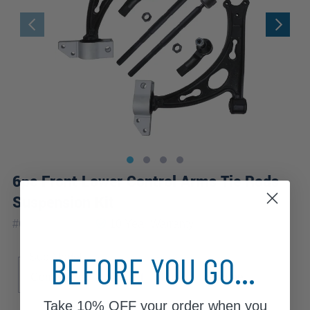
6pc Front Lower Control Arms Tie Rods
Suspension Kit
|
#
6CS2500192
10 Year
Warranty
BEFORE YOU GO...
Sub Model
Comfortline
Komfort
Lux
Trendline
Take
10% OFF
your order when you