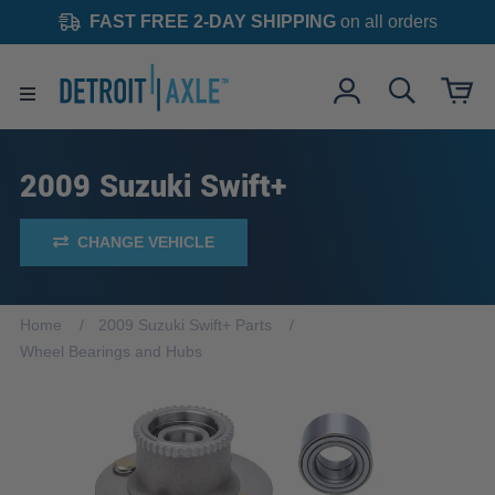
FAST FREE 2-DAY SHIPPING
on all orders
2009 Suzuki Swift+
CHANGE VEHICLE
Home
2009 Suzuki Swift+ Parts
Wheel Bearings and Hubs