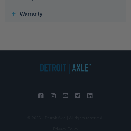
Warranty
© 2026 - Detroit Axle | All rights reserved.
Privacy Policy