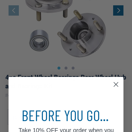
4pc Front Wheel Bearings Rear Wheel Hub
and Bearings Kit
|
#
4W2501095
10 Year
Warranty
BEFORE YOU GO...
Sub Model
Brake ABS
Base
4-Wheel ABS
Take
10% OFF
your order when you