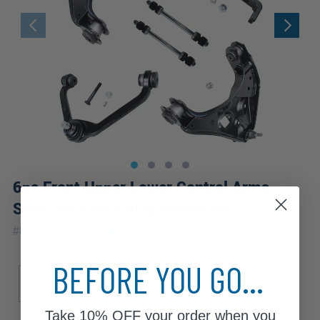
6pc Front Upper Lower Control Arms
Sway Bar Links Suspension Kit
|
#
80679-6C-WB
10 Year
Warranty
BEFORE YOU GO...
Sub Model
Front Spring Type
Base
DS
SE
Torsion Bar
Take
10% OFF
your order when you