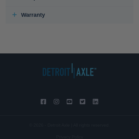
Warranty
© 2026 - Detroit Axle | All rights reserved.
Privacy Policy