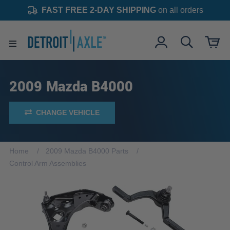
FAST FREE 2-DAY SHIPPING
on all orders
2009 Mazda B4000
CHANGE VEHICLE
Home
2009 Mazda B4000 Parts
Control Arm Assemblies