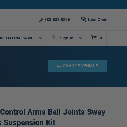
888-583-0255
Live Chat
009 Mazda B4000
Sign In
0
CHANGE VEHICLE
Control Arms Ball Joints Sway
s Suspension Kit