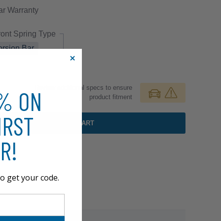
ar
Warranty
ront Spring Type
orsion Bar
Review additional specs to ensure
0% ON
product fitment
IRST
ADD TO CART
R!
o get your code.