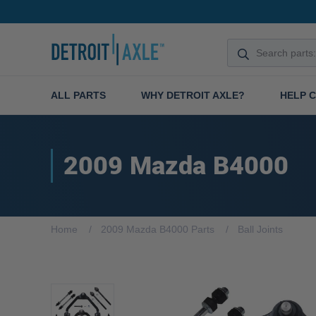
ALL PARTS
WHY DETROIT AXLE?
HELP 
2009 Mazda B4000
Home
2009 Mazda B4000 Parts
Ball Joints