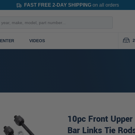
FAST FREE 2-DAY SHIPPING
on all orders
2
CENTER
VIDEOS
10pc Front Upper 
Bar Links Tie Rod