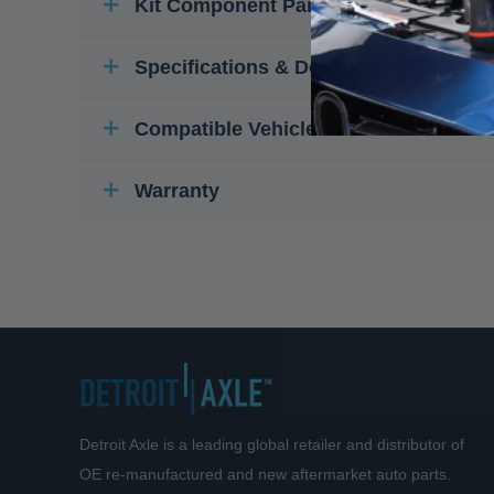
Kit Component Parts
Specifications & Details
Compatible Vehicles
Warranty
Detroit Axle is a leading global retailer and distributor of
OE re-manufactured and new aftermarket auto parts.