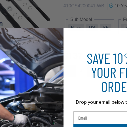
|
#
10CS4200041-WB
10 Ye
Sub Model
F
Base
DS
SE
T
SAVE 1
$137.18
YOUR F
ORDE
Drop your email below t
Email