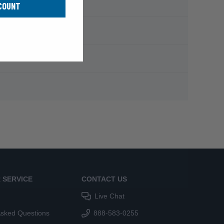
COUNT
 SERVICE
CONTACT US
Live Chat
Asked Questions
888-583-0255