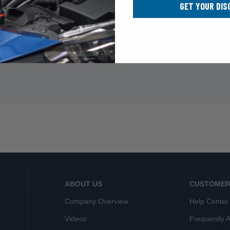
GET YOUR DIS
ABOUT US
CUSTOMER
Company Overview
Help Center
Videos
Frequently 