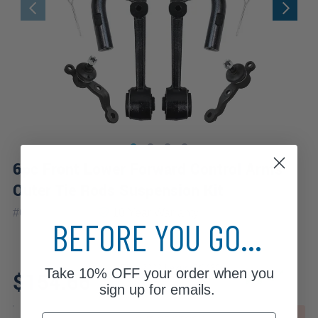
6pc Front Lower Forward Control Arms
Outer Tie Rods Suspension Kit
|
#
6CS2100032
10 Year
Warranty
BEFORE YOU GO...
Fits: 2009 Lexus SC430
Take
10% OFF
your order when you
$154.66
sign up for emails.
Email