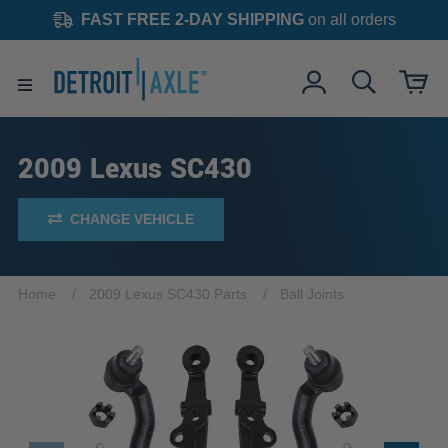
FAST FREE 2-DAY SHIPPING
on all orders
2009 Lexus SC430
CHANGE VEHICLE
Home
2009 Lexus SC430 Parts
Ball Joints