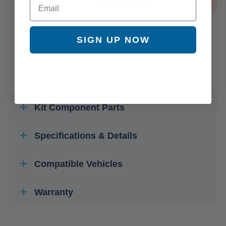
OUT OF STOCK
SIGN UP NOW
Kit Component Parts
Specifications & Details
Compatible Vehicles
Warranty