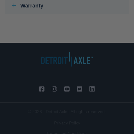
Warranty
© 2026 - Detroit Axle | All rights reserved.
Privacy Policy
Terms and Conditions