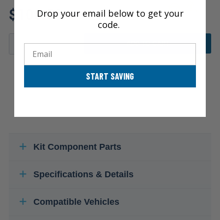
Review additional specs to
$106.50
Drop your email below to get your
ensure product fitment
code.
ADD TO CART
Email
START SAVING
Kit Component Parts
Specifications & Details
Compatible Vehicles