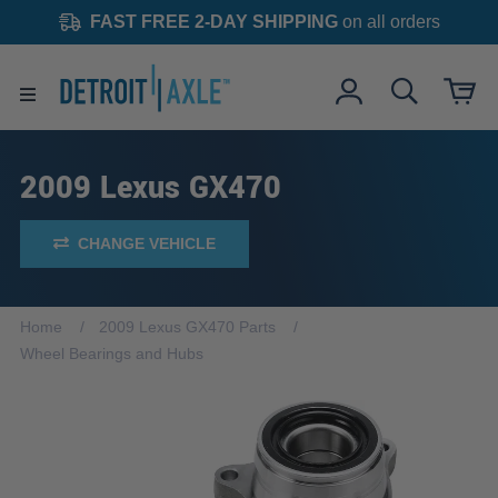
FAST FREE 2-DAY SHIPPING
on all orders
2009 Lexus GX470
CHANGE VEHICLE
Home
2009 Lexus GX470 Parts
Wheel Bearings and Hubs