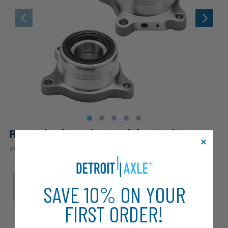
Rear Wheel Bearing Modules (Pair)
|
#
512227_512228
10 Year
Warranty
Sub Model
SAVE 10% ON YOUR
Base
FIRST ORDER!