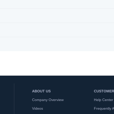
ABOUT US
CUSTOMER
Company Overview
Help Center
Videos
Frequently 