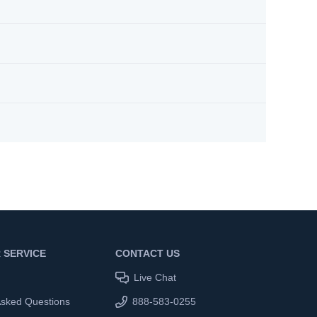
 SERVICE
CONTACT US
Live Chat
Asked Questions
888-583-0255