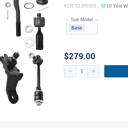
|
#
12CS1300203
10 Year
Wa
Sub Model
Base
$279.00