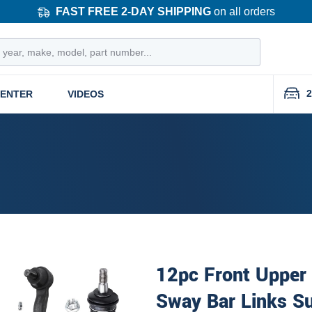
FAST FREE 2-DAY SHIPPING
on all orders
2
CENTER
VIDEOS
12pc Front Upper
Sway Bar Links Su