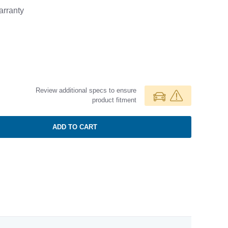
rranty
Review additional specs to ensure
product fitment
ADD TO CART