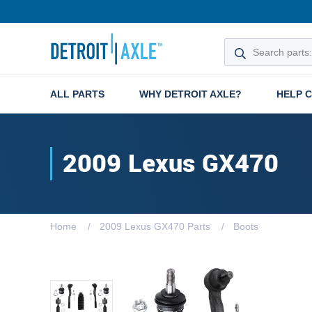
ALL PARTS
WHY DETROIT AXLE?
HELP 
2009 Lexus GX470
Home
2009 Lexus GX470 Parts
Boots