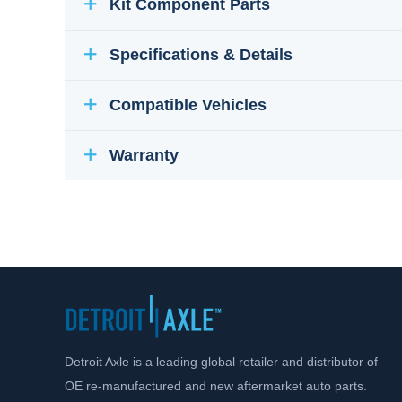
Kit Component Parts
Specifications & Details
Compatible Vehicles
Warranty
Detroit Axle is a leading global retailer and distributor of
OE re-manufactured and new aftermarket auto parts.