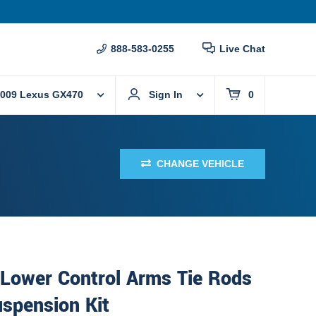
888-583-0255
Live Chat
009 Lexus GX470
Sign In
0
CHANGE VEHICLE
 Lower Control Arms Tie Rods
spension Kit