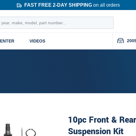
FAST FREE 2-DAY SHIPPING
on all orders
200
CENTER
VIDEOS
10pc Front & Rear
Suspension Kit