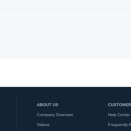
ABOUT US
CUSTOMER
Company Overview
Help Center
Videos
Frequently 