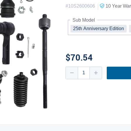
|
#
10S2600606
10 Year
War
Sub Model
25th Anniversary Edition
$70.54