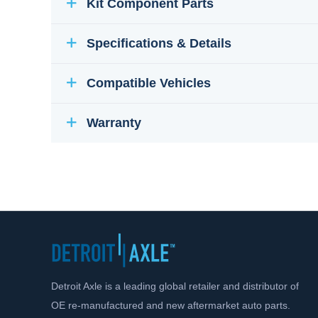
Kit Component Parts
Specifications & Details
Compatible Vehicles
Warranty
Detroit Axle is a leading global retailer and distributor of
OE re-manufactured and new aftermarket auto parts.