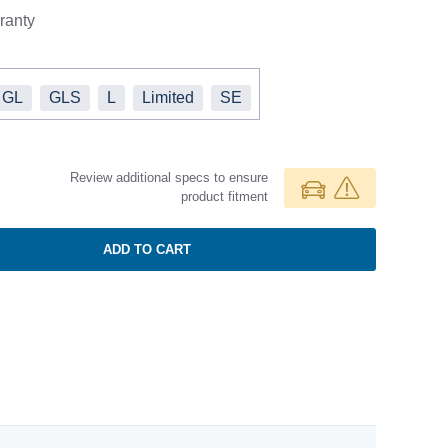
ranty
GL
GLS
L
Limited
SE
Review additional specs to ensure
product fitment
ADD TO CART