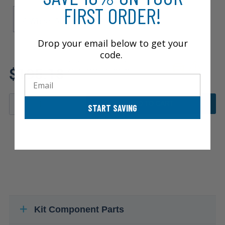
Brake ABS
FIRST ORDER!
4-Wheel ABS
Drop your email below to get your
code.
Review additional specs to
$195.18
ensure product fitment
Email
ADD TO CART
START SAVING
Kit Component Parts