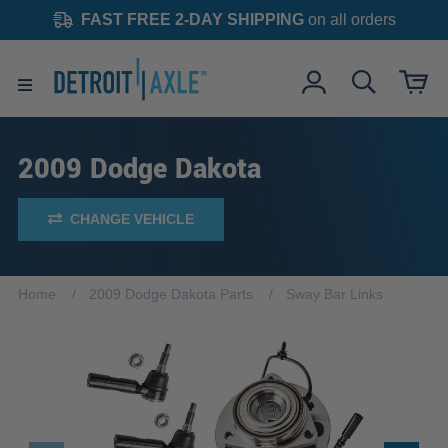
FAST FREE 2-DAY SHIPPING
on all orders
2009 Dodge Dakota
CHANGE VEHICLE
Home
2009 Dodge Dakota Parts
Sway Bar Links