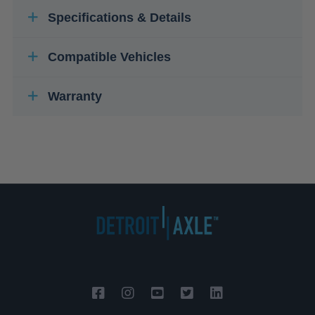
Specifications & Details
Compatible Vehicles
Warranty