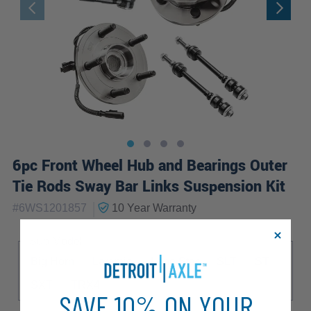
6pc Front Wheel Hub and Bearings Outer
Tie Rods Sway Bar Links Suspension Kit
|
#
6WS1201857
10 Year
Warranty
Sub Model
Big Horn
Laramie
Lone Star
SLT
ST
SXT
TRX4
SAVE 10% ON YOUR