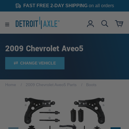
FAST FREE 2-DAY SHIPPING
on all orders
2009 Chevrolet Aveo5
CHANGE VEHICLE
Home
2009 Chevrolet Aveo5 Parts
Boots