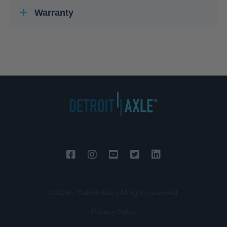
Warranty
© 2026 - Detroit Axle | All rights reserved.
Privacy Policy