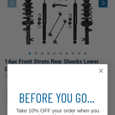
14pc Front Struts Rear Shocks Lower
Control Arms Tie Rods Suspension Kit
|
#
14CQS1201138
10 Year
Warranty
Sub Model
BEFORE YOU GO...
LS
LT
Take
10% OFF
your order when you