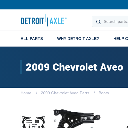
ALL PARTS
WHY DETROIT AXLE?
HELP 
2009 Chevrolet Aveo
Home
2009 Chevrolet Aveo Parts
Boots