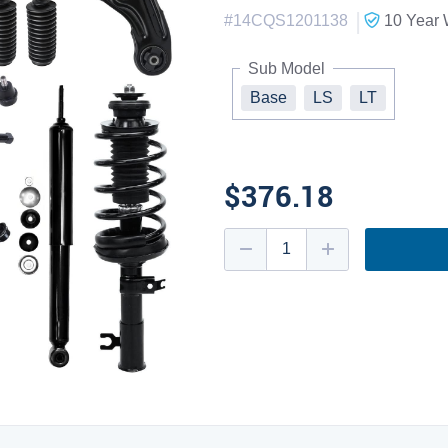
|
#
14CQS1201138
10 Year
W
Sub Model
Base
LS
LT
$376.18