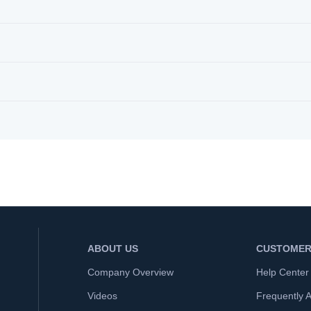
ABOUT US
CUSTOMER
Company Overview
Help Center
Videos
Frequently 