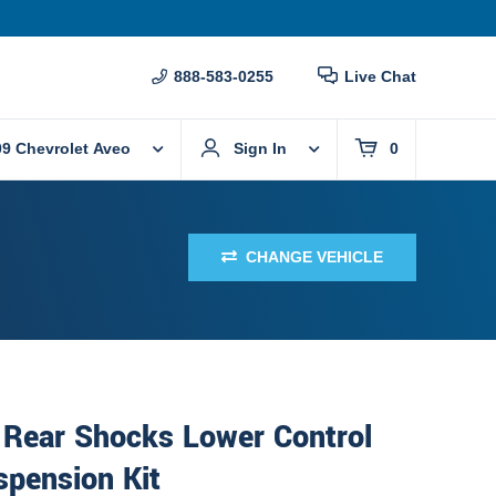
888-583-0255
Live Chat
09 Chevrolet Aveo
Sign In
0
CHANGE VEHICLE
 Rear Shocks Lower Control
spension Kit