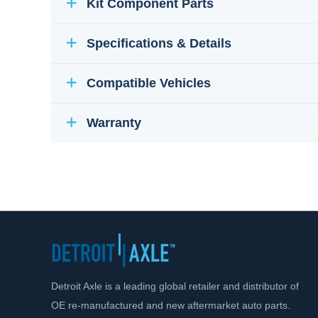
Kit Component Parts
Specifications & Details
Compatible Vehicles
Warranty
Detroit Axle is a leading global retailer and distributor of
OE re-manufactured and new aftermarket auto parts.