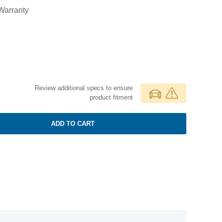
arranty
Review additional specs to ensure
product fitment
ADD TO CART