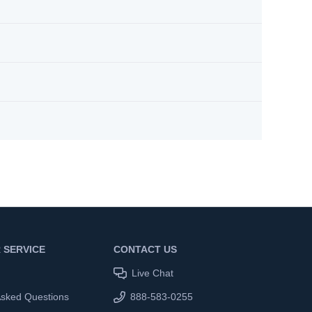
 SERVICE
CONTACT US
Live Chat
Asked Questions
888-583-0255