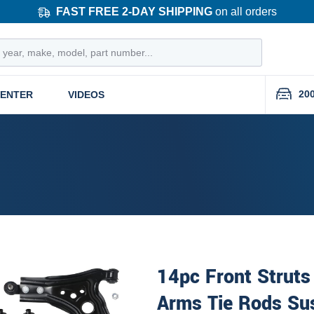
FAST FREE 2-DAY SHIPPING
on all orders
20
CENTER
VIDEOS
14pc Front Struts
Arms Tie Rods Su