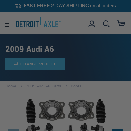
FAST FREE 2-DAY SHIPPING
on all orders
2009 Audi A6
CHANGE VEHICLE
Home
2009 Audi A6 Parts
Boots