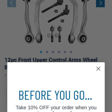
12pc Front Upper Control Arms Wheel
Bearings Tie Rods Suspension Kit
|
#
12CSW2500791-WB
10 Year
Warranty
Sub Model
Engine
BEFORE YOU GO...
Base
Elite
Sport
3.2
Take
10% OFF
your order when you