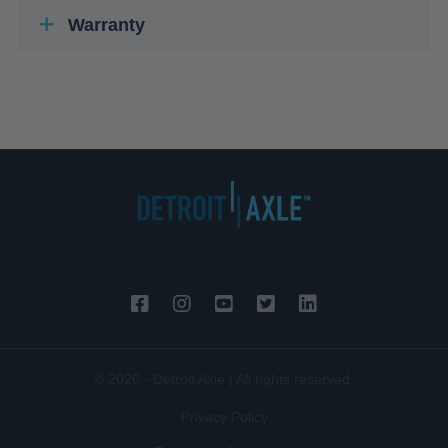
Warranty
© 2026 - Detroit Axle | All rights reserved.
Privacy Policy