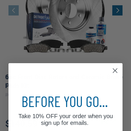
6pc Front Disc Rotors and Ceramic Brake
Pads Kit
|
BEFORE YOU GO...
#
6PR1100069
10 Year
Warranty
Take
10% OFF
your order when you
Fits: 2009 Audi A5 Quattro
$140.59
sign up for emails.