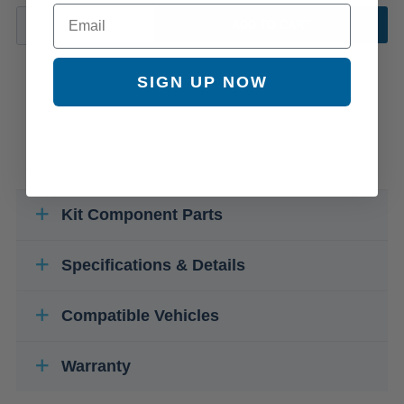
Email
ADD TO CART
SIGN UP NOW
Kit Component Parts
Specifications & Details
Compatible Vehicles
Warranty