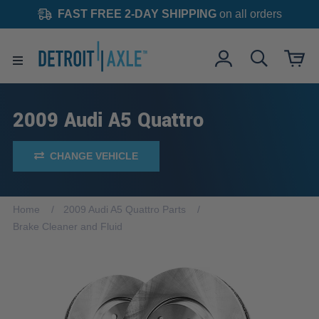
FAST FREE 2-DAY SHIPPING
on all orders
2009 Audi A5 Quattro
CHANGE VEHICLE
Home
2009 Audi A5 Quattro Parts
Brake Cleaner and Fluid