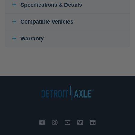
Specifications & Details
Compatible Vehicles
Warranty