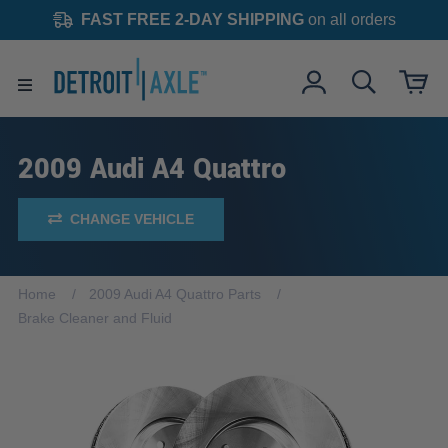
FAST FREE 2-DAY SHIPPING
on all orders
2009 Audi A4 Quattro
CHANGE VEHICLE
Home
2009 Audi A4 Quattro Parts
Brake Cleaner and Fluid