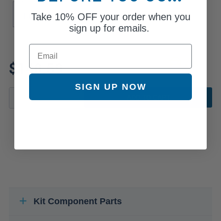
Aspiration Name
Take
10% OFF
your order when you
Turbocharged
sign up for emails.
Email
Review additional specs to
$140.59
ensure product fitment
SIGN UP NOW
ADD TO CART
Kit Component Parts