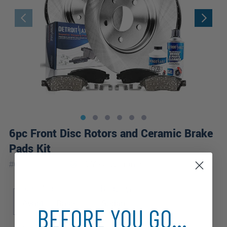
6pc Front Disc Rotors and Ceramic Brake
Pads Kit
|
#
6PR1100069
10 Year
Warranty
Sub Model
Body Type
Avant
Base
Sedan
BEFORE YOU GO...