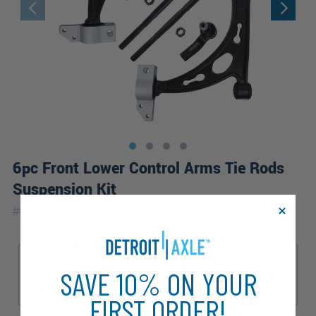
6pc Front Lower Control Arms Tie Rods
Suspension Kit
|
#
6CS2500192
10 Year
Warranty
Sub Model
Ambiente
Attraction
Attraction Plus
SAVE 10% ON YOUR
Base
Cabrio
S Line
FIRST ORDER!