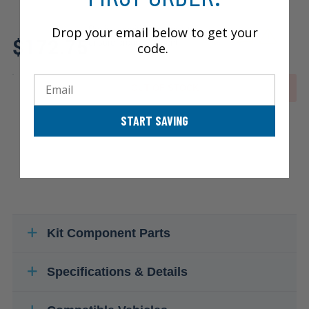
Drop your email below to get your
Review additional specs to
$172.75
ensure product fitment
code.
Email
OUT OF STOCK
START SAVING
Kit Component Parts
Specifications & Details