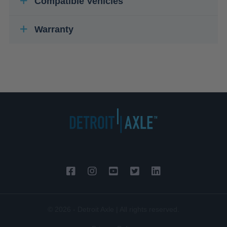
Compatible Vehicles
Warranty
© 2026 - Detroit Axle | All rights reserved.