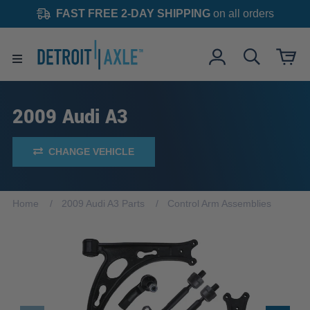
FAST FREE 2-DAY SHIPPING
on all orders
2009 Audi A3
CHANGE VEHICLE
Home
2009 Audi A3 Parts
Control Arm Assemblies