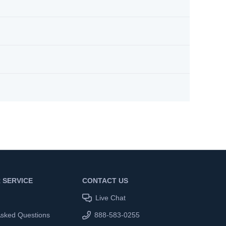
 SERVICE
CONTACT US
Live Chat
Asked Questions
888-583-0255