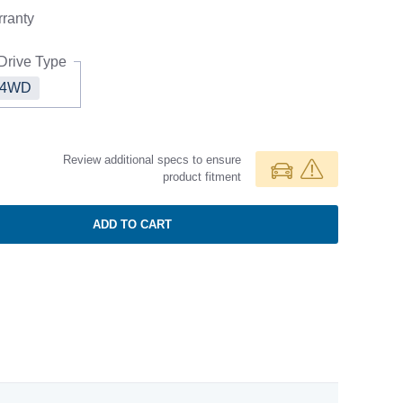
ranty
Drive Type
4WD
Review additional specs to ensure
product fitment
ADD TO CART