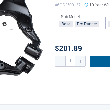
|
#
6CS2500137
10 Year
War
Sub Model
Base
Pre Runner
$201.89