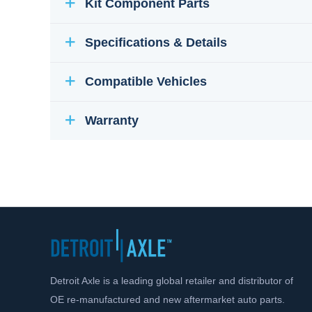
Kit Component Parts
Specifications & Details
Compatible Vehicles
Warranty
Detroit Axle is a leading global retailer and distributor of
OE re-manufactured and new aftermarket auto parts.