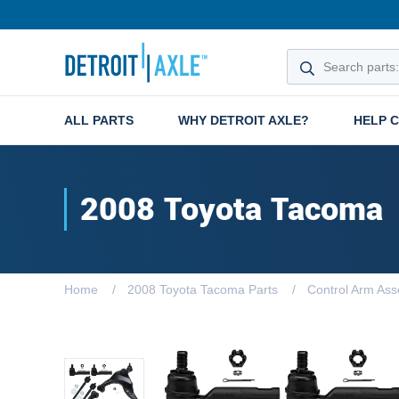
ALL PARTS
WHY DETROIT AXLE?
HELP 
2008 Toyota Tacoma
Home
2008 Toyota Tacoma Parts
Control Arm Ass