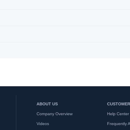
ABOUT US
CUSTOMER
Company Overview
Help Center
Videos
Frequently 