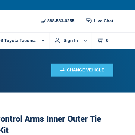
888-583-0255
Live Chat
08 Toyota Tacoma
Sign In
0
CHANGE VEHICLE
ontrol Arms Inner Outer Tie
Kit