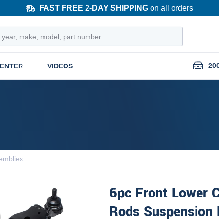
FAST FREE 2-DAY SHIPPING
on all orders
20
CENTER
VIDEOS
emblies
6pc Front Lower C
Rods Suspension 